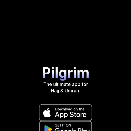
Pilgrim
The ultimate app for
Hajj & Umrah.