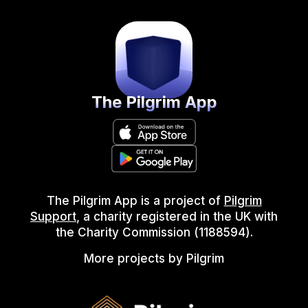
The Pilgrim App
The Pilgrim App is a project of
Pilgrim
Support
, a charity registered in the UK with
the Charity Commission (1188594).
More projects by Pilgrim